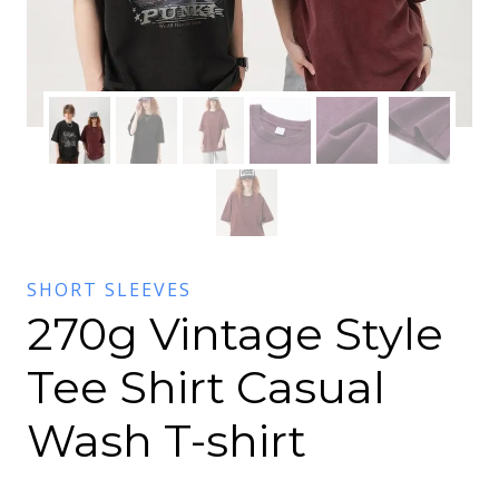
SHORT SLEEVES
270g Vintage Style
Tee Shirt Casual
Wash T-shirt