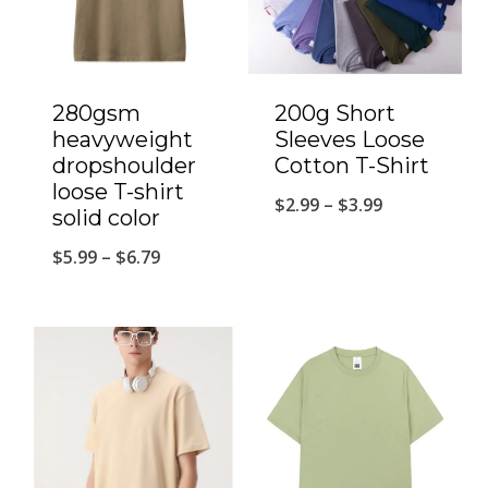
280gsm
200g Short
heavyweight
Sleeves Loose
dropshoulder
Cotton T-Shirt
loose T-shirt
$
2.99
–
$
3.99
solid color
$
5.99
–
$
6.79