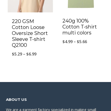
240g 100%
220 GSM
Cotton T-shirt
Cotton Loose
multi colors
Oversize Short
Sleeve T-shirt
$
4.99
–
$
5.66
Q2100
$
5.29
–
$
6.99
ABOUT US
We are a garment factory specialized in making small