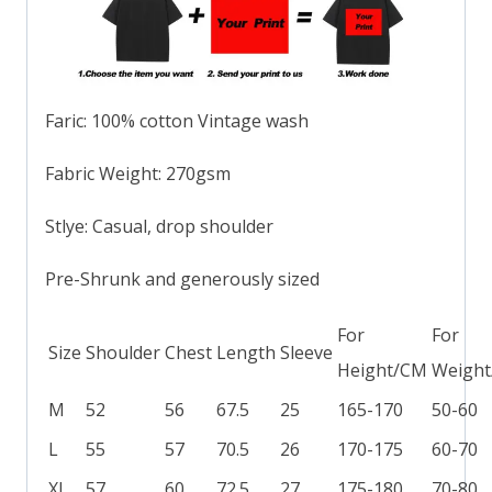
Faric: 100% cotton Vintage wash
Fabric Weight: 270gsm
Stlye: Casual, drop shoulder
Pre-Shrunk and generously sized
For
For
Size
Shoulder
Chest
Length
Sleeve
Height/CM
Weight
M
52
56
67.5
25
165-170
50-60
L
55
57
70.5
26
170-175
60-70
XL
57
60
72.5
27
175-180
70-80