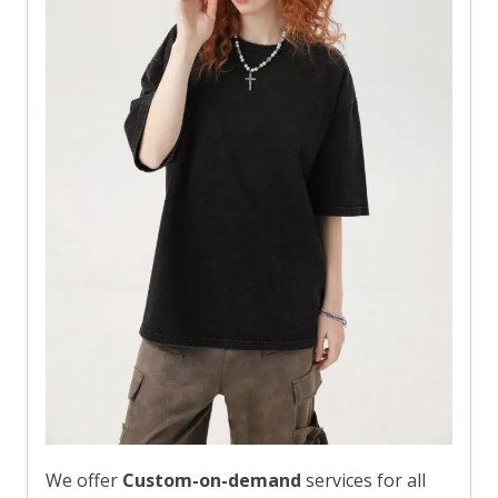
We offer
Custom-on-demand
services for all