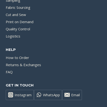
Sampling
Fabric Sourcing
Cut and Sew
Print on Demand
Quality Control
Logistics
HELP
How to Order
Returns & Exchanges
FAQ
GET IN TOUCH
Instagram
WhatsApp
Email