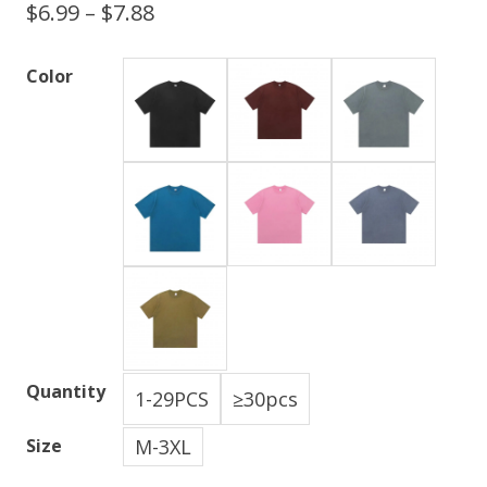
$
6.99
–
$
7.88
Color
Quantity
1-29PCS
≥30pcs
M-3XL
Size