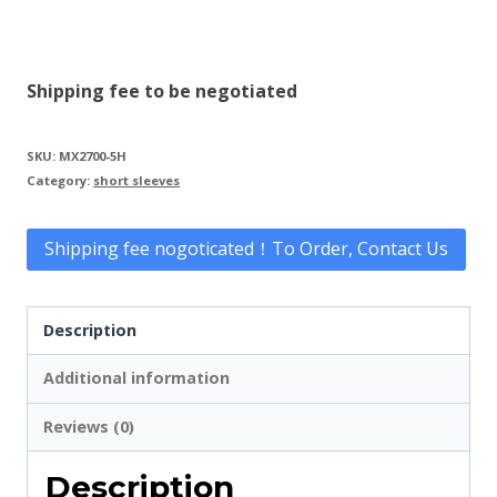
Shipping fee to be negotiated
SKU:
MX2700-5H
Category:
short sleeves
Shipping fee nogoticated！To Order, Contact Us
Description
Additional information
Reviews (0)
Description