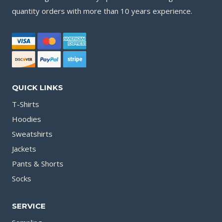
quantity orders with more than 10 years experience.
QUICK LINKS
T-Shirts
Hoodies
Sweatshirts
Jackets
Pants & Shorts
Socks
SERVICE