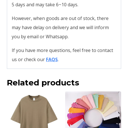
5 days and may take 6~10 days.
However, when goods are out of stock, there
may have delay on delivery and we will inform
you by email or Whatsapp.
If you have more questions, feel free to contact
us or check our
FAQS
.
Related products