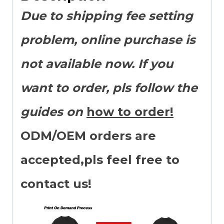
Due to shipping fee setting
problem, online purchase is
not available now. If you
want to order, pls follow the
guides on
how to order!
ODM/OEM orders are
accepted,pls feel free to
contact us!