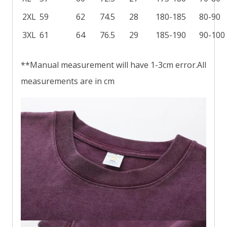
2XL
59
62
74.5
28
180-185
80-90
3XL
61
64
76.5
29
185-190
90-100
**Manual measurement will have 1-3cm error.All
measurements are in cm