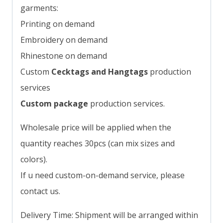
garments:
Printing on demand
Embroidery on demand
Rhinestone on demand
Custom
Cecktags and Hangtags
production
services
Custom package
production services.
Wholesale price will be applied when the
quantity reaches 30pcs (can mix sizes and
colors).
If u need custom-on-demand service, please
contact us.
Delivery Time: Shipment will be arranged within