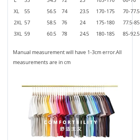
XL
55
56.5
74
23.5
170-175
70-77.5
2XL
57
58.5
76
24
175-180
77.5-85
3XL
59
60.5
78
24.5
180-185
85-92.5
Manual measurement will have 1-3cm error.All
measurements are in cm