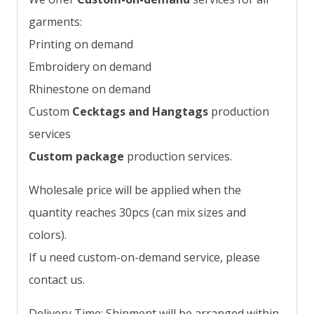
garments:
Printing on demand
Embroidery on demand
Rhinestone on demand
Custom
Cecktags and Hangtags
production
services
Custom package
production services.
Wholesale price will be applied when the
quantity reaches 30pcs (can mix sizes and
colors).
If u need custom-on-demand service, please
contact us.
Delivery Time: Shipment will be arranged within