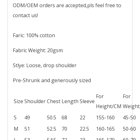
ODM/OEM orders are accepted,pls feel free to
contact us!
Faric: 100% cotton
Fabric Weight: 20gsm
Stlye: Loose, drop shoulder
Pre-Shrunk and generously sized
For
For
Size
Shoulder
Chest
Length
Sleeve
Height/CM
Weight
S
49
50.5
68
22
155-160
45-50
M
51
52.5
70
22.5
160-165
50-60
L
53
54.5
72
23
165-170
60-70