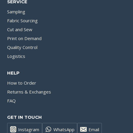
SERVICE
Sampling
Fabric Sourcing
Cut and Sew
Print on Demand
Quality Control
Logistics
HELP
How to Order
Returns & Exchanges
FAQ
GET IN TOUCH
Instagram
WhatsApp
Email