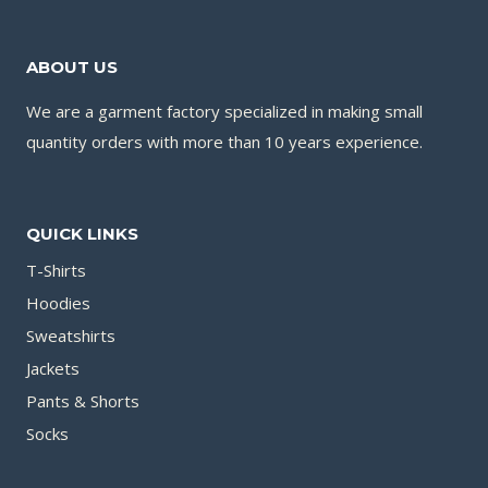
ABOUT US
We are a garment factory specialized in making small
quantity orders with more than 10 years experience.
QUICK LINKS
T-Shirts
Hoodies
Sweatshirts
Jackets
Pants & Shorts
Socks