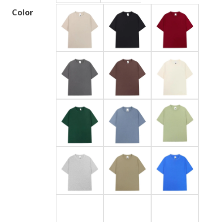
Color