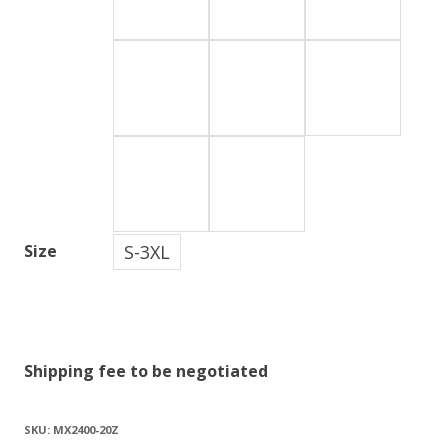
S-3XL
Size
Shipping fee to be negotiated
SKU:
MX2400-20Z