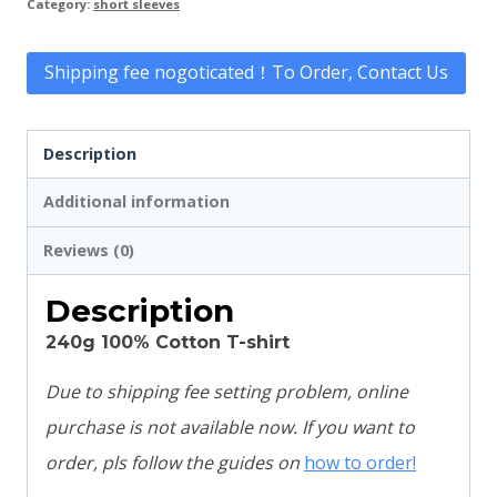
Category:
short sleeves
Shipping fee nogoticated！To Order, Contact Us
Description
Additional information
Reviews (0)
Description
240g 100% Cotton T-shirt
Due to shipping fee setting problem, online
purchase is not available now. If you want to
order, pls follow the guides on
how to order!