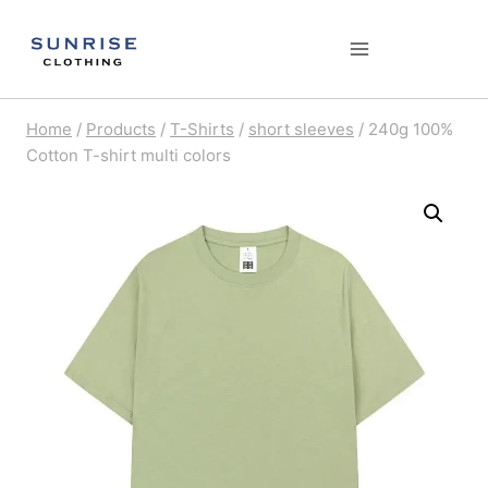
Skip
to
content
Home
/
Products
/
T-Shirts
/
short sleeves
/
240g 100%
Cotton T-shirt multi colors