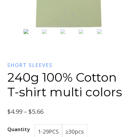
SHORT SLEEVES
240g 100% Cotton
T-shirt multi colors
$
4.99
–
$
5.66
Quantity
1-29PCS
≥30pcs