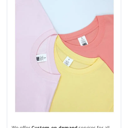
We offer
Custom-on-demand
services for all