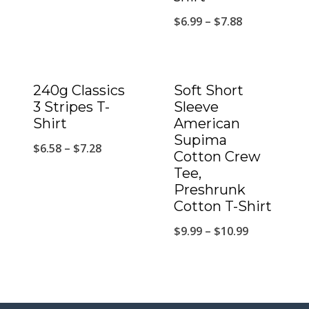
$
6.99
–
$
7.88
240g Classics
Soft Short
3 Stripes T-
Sleeve
Shirt
American
Supima
$
6.58
–
$
7.28
Cotton Crew
Tee,
Preshrunk
Cotton T-Shirt
$
9.99
–
$
10.99