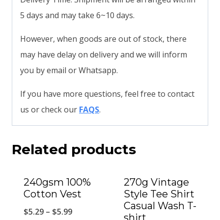
5 days and may take 6~10 days.
However, when goods are out of stock, there
may have delay on delivery and we will inform
you by email or Whatsapp.
If you have more questions, feel free to contact
us or check our
FAQS
.
Related products
240gsm 100%
270g Vintage
Cotton Vest
Style Tee Shirt
Casual Wash T-
$
5.29
–
$
5.99
shirt