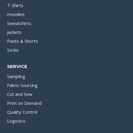
T-Shirts
Hoodies
Sweatshirts
Jackets
Pants & Shorts
Socks
SERVICE
Sampling
Fabric Sourcing
Cut and Sew
Print on Demand
Quality Control
Logistics