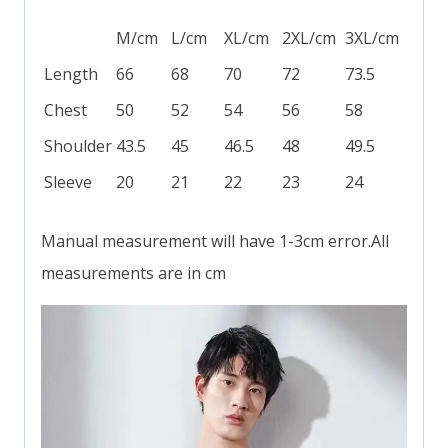
M/cm
L/cm
XL/cm
2XL/cm
3XL/cm
Length
66
68
70
72
73.5
Chest
50
52
54
56
58
Shoulder
43.5
45
46.5
48
49.5
Sleeve
20
21
22
23
24
Manual measurement will have 1-3cm error.All
measurements are in cm