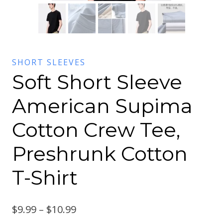
SHORT SLEEVES
Soft Short Sleeve
American Supima
Cotton Crew Tee,
Preshrunk Cotton
T-Shirt
$
9.99
–
$
10.99