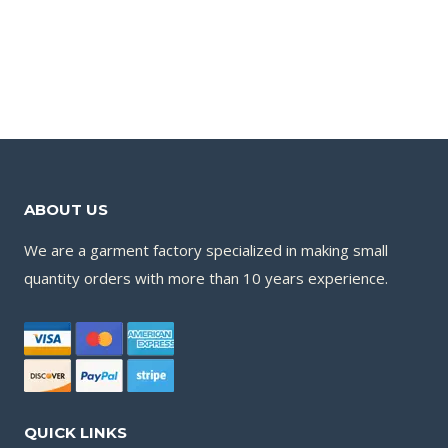
ABOUT US
We are a garment factory specialized in making small
quantity orders with more than 10 years experience.
QUICK LINKS