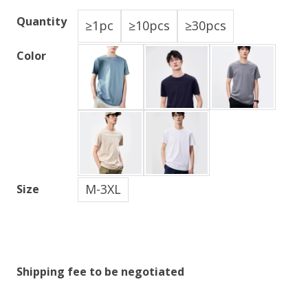
Quantity
≥1pc
≥10pcs
≥30pcs
Color
M-3XL
Size
Shipping fee to be negotiated