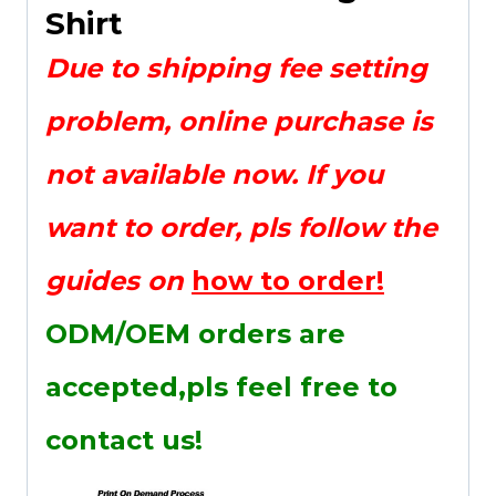
Shirt
Due to shipping fee setting
problem, online purchase is
not available now. If you
want to order, pls follow the
guides on
how to order!
ODM/OEM orders are
accepted,pls feel free to
contact us!