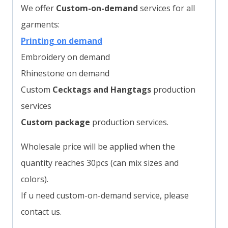
We offer
Custom-on-demand
services for all
garments:
Printing on demand
Embroidery on demand
Rhinestone on demand
Custom
Cecktags and Hangtags
production
services
Custom package
production services.
Wholesale price will be applied when the
quantity reaches 30pcs (can mix sizes and
colors).
If u need custom-on-demand service, please
contact us.