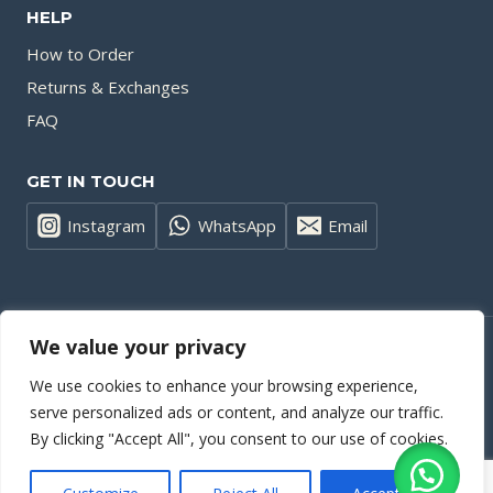
HELP
How to Order
Returns & Exchanges
FAQ
GET IN TOUCH
Instagram
WhatsApp
Email
We value your privacy
© 2026 Small Quantity Clothing Factory | Wholesale T-Shirts and
We use cookies to enhance your browsing experience,
Hoodies | Custom Apparel - WordPress Theme by
Kadence WP
serve personalized ads or content, and analyze our traffic.
By clicking "Accept All", you consent to our use of cookies.
Privacy Policy
| Cookies Policy | Terms and Conditions | Website
Accessibility