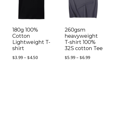
180g 100%
260gsm
Cotton
heavyweight
Lightweight T-
T-shirt 100%
shirt
32S cotton Tee
$
3.99
–
$
4.50
$
5.99
–
$
6.99