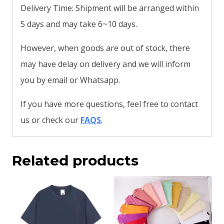
Delivery Time: Shipment will be arranged within
5 days and may take 6~10 days.
However, when goods are out of stock, there
may have delay on delivery and we will inform
you by email or Whatsapp.
If you have more questions, feel free to contact
us or check our
FAQS
.
Related products