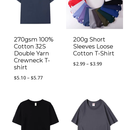
270gsm 100%
200g Short
Cotton 32S
Sleeves Loose
Double Yarn
Cotton T-Shirt
Crewneck T-
$
2.99
–
$
3.99
shirt
$
5.10
–
$
5.77