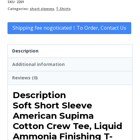
SKU:
2201
Categories:
short sleeves
,
T-Shirts
Shipping fee nogoticated！To Order, Contact Us
Description
Additional information
Reviews (0)
Description
Soft Short Sleeve
American Supima
Cotton Crew Tee, Liquid
Ammonia Finishing T-