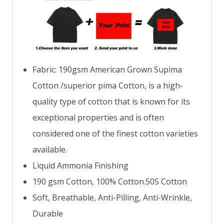
Fabric: 190gsm American Grown Supima
Cotton /superior pima Cotton, is a high-
quality type of cotton that is known for its
exceptional properties and is often
considered one of the finest cotton varieties
available.
Liquid Ammonia Finishing
190 gsm Cotton, 100% Cotton.50S Cotton
Soft, Breathable, Anti-Pilling, Anti-Wrinkle,
Durable