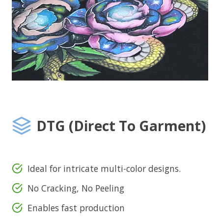
DTG (Direct To Garment)
Ideal for intricate multi-color designs.
No Cracking, No Peeling
Enables fast production