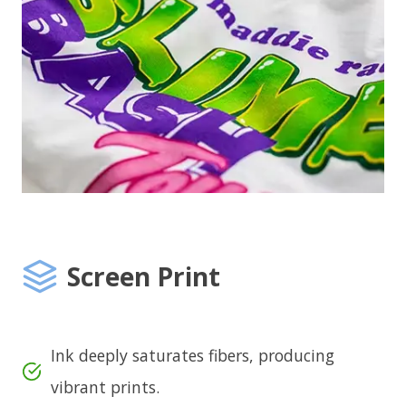
Screen Print
Ink deeply saturates fibers, producing
vibrant prints.