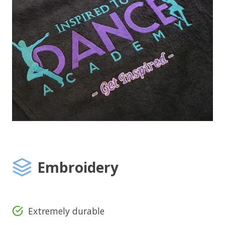
Embroidery
Extremely durable