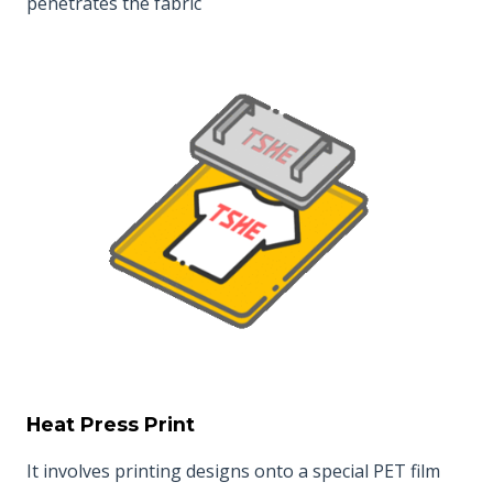
penetrates the fabric
Heat Press Print
It involves printing designs onto a special PET film