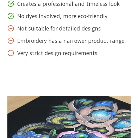
Creates a professional and timeless look
No dyes involved, more eco-friendly
Not suitable for detailed designs
Embroidery has a narrower product range.
Very strict design requirements