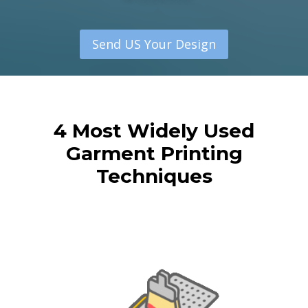
Send US Your Design
4 Most Widely Used
Garment Printing
Techniques