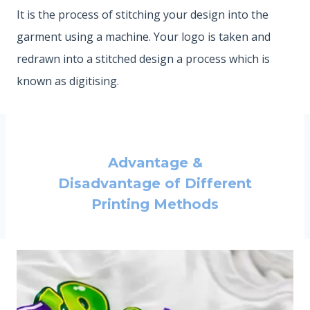
It is the process of stitching your design into the
garment using a machine. Your logo is taken and
redrawn into a stitched design a process which is
known as digitising.
Advantage &
Disadvantage of Different
Printing Methods