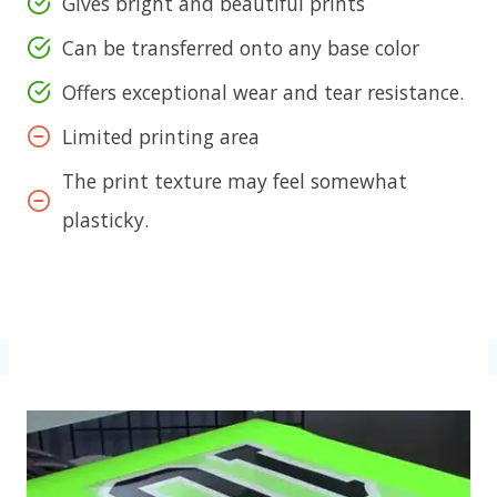
Gives bright and beautiful prints
Can be transferred onto any base color
Offers exceptional wear and tear resistance.
Limited printing area
The print texture may feel somewhat
plasticky.