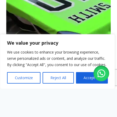
We value your privacy
We use cookies to enhance your browsing experience,
serve personalized ads or content, and analyze our traffic.
By clicking "Accept All", you consent to our use of cookies.
Customize
Reject All
Accept All
Vinyl Transfers
Ideal for sports team wear, uniforms,
promotion wear