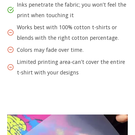
Inks penetrate the fabric; you won’t feel the
print when touching it
Works best with 100% cotton t-shirts or
blends with the right cotton percentage.
Colors may fade over time.
Limited printing area-can’t cover the entire
t-shirt with your designs