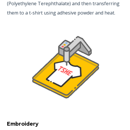
(Polyethylene Terephthalate) and then transferring
them to a t-shirt using adhesive powder and heat.
Embroidery