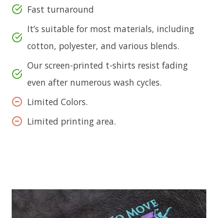
Fast turnaround
It’s suitable for most materials, including
cotton, polyester, and various blends.
Our screen-printed t-shirts resist fading
even after numerous wash cycles.
Limited Colors.
Limited printing area.