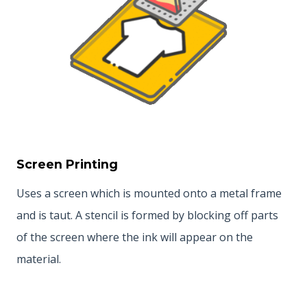
Screen Printing
Uses a screen which is mounted onto a metal frame
and is taut. A stencil is formed by blocking off parts
of the screen where the ink will appear on the
material.