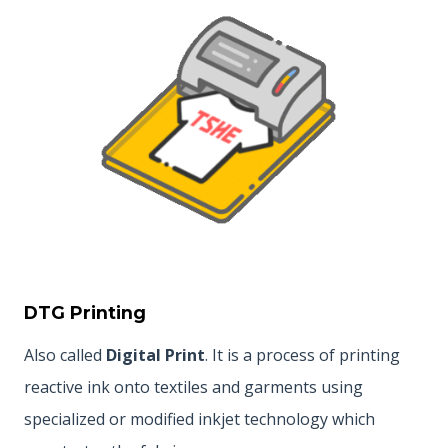
DTG Printing
Also called
Digital Print
. It is a process of printing
reactive ink onto textiles and garments using
specialized or modified inkjet technology which