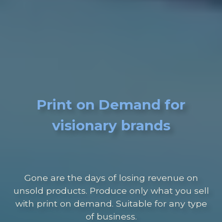
Print on Demand for
visionary brands
Gone are the days of losing revenue on
unsold products. Produce only what you sell
with print on demand. Suitable for any type
of business.