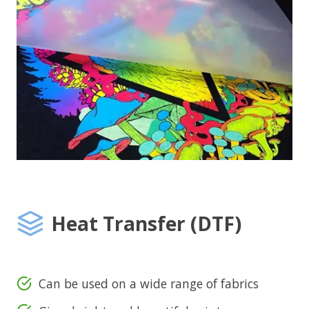
Heat Transfer (DTF)
Can be used on a wide range of fabrics