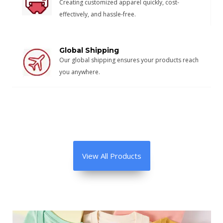
Creating customized apparel quickly, cost-
effectively, and hassle-free.
Global Shipping
Our global shipping ensures your products reach
you anywhere.
View All Products