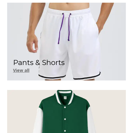
Pants & Shorts
View all