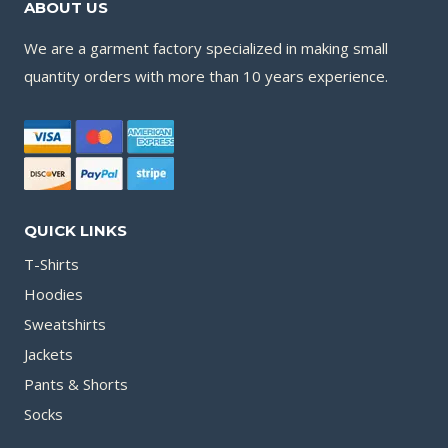
ABOUT US
We are a garment factory specialized in making small
quantity orders with more than 10 years experience.
QUICK LINKS
T-Shirts
Hoodies
Sweatshirts
Jackets
Pants & Shorts
Socks