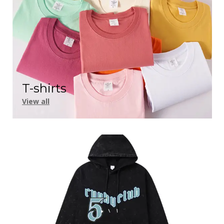
T-shirts
View all