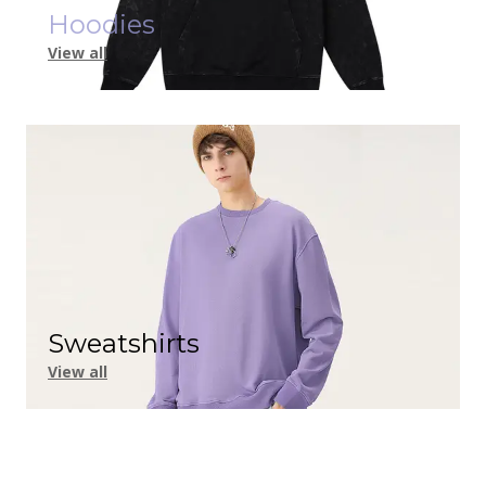
Hoodies
View all
Sweatshirts
View all