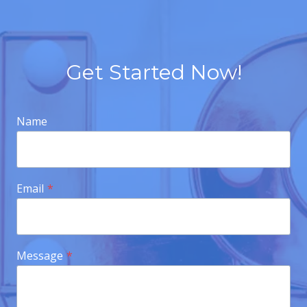
Get Started Now!
Name
Email
*
Message
*