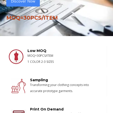
Discover Now
MOQ=30PCS/ITEM
Low MOQ
MOQ=30PCS/ITEM
1 COLOR 2-3 SIZES
Sampling
Transforming your clothing concepts into
accurate prototype garments.
Print On Demand