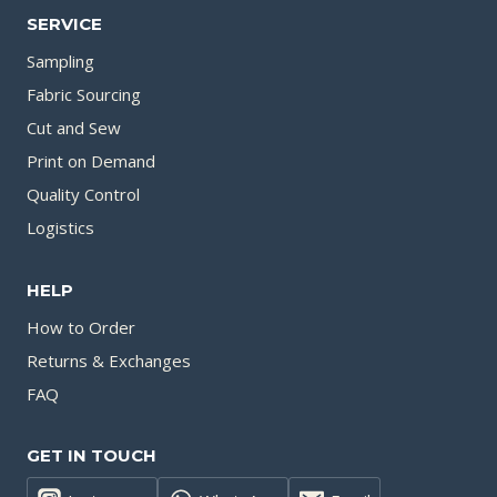
SERVICE
Sampling
Fabric Sourcing
Cut and Sew
Print on Demand
Quality Control
Logistics
HELP
How to Order
Returns & Exchanges
FAQ
GET IN TOUCH