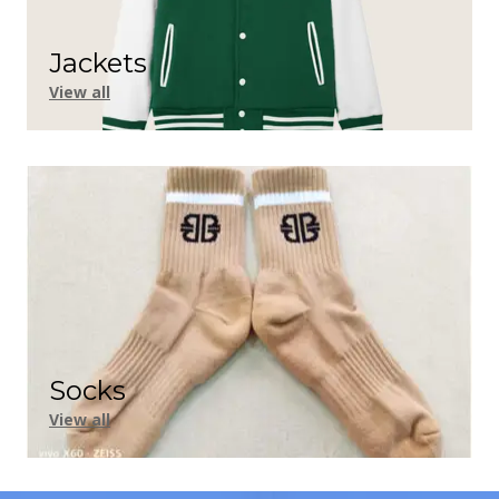
Jackets
View all
Socks
View all