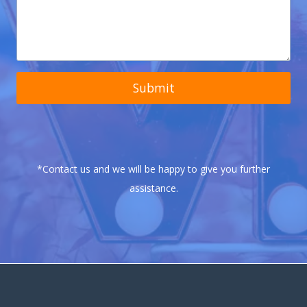
Submit
*Contact us and we will be happy to give you further
assistance.