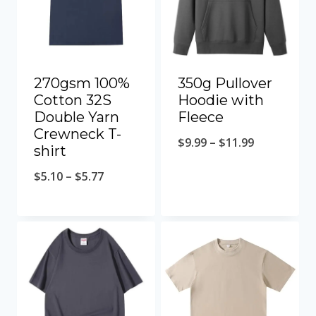
270gsm 100%
350g Pullover
Cotton 32S
Hoodie with
Double Yarn
Fleece
Crewneck T-
$
9.99
–
$
11.99
shirt
$
5.10
–
$
5.77