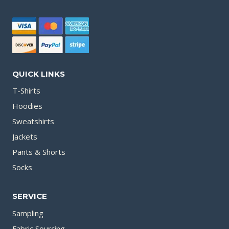
QUICK LINKS
T-Shirts
Hoodies
Sweatshirts
Jackets
Pants & Shorts
Socks
SERVICE
Sampling
Fabric Sourcing