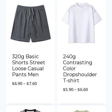
320g Basic
240g
Shorts Street
Contrasting
Loose Casual
Color
Pants Men
Dropshoulder
T-shirt
$
6.90
–
$
7.60
$
5.90
–
$
6.60