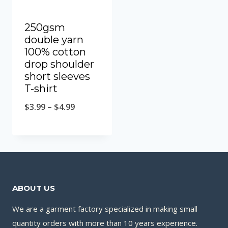
250gsm
double yarn
100% cotton
drop shoulder
short sleeves
T-shirt
$
3.99
–
$
4.99
ABOUT US
We are a garment factory specialized in making small
quantity orders with more than 10 years experience.