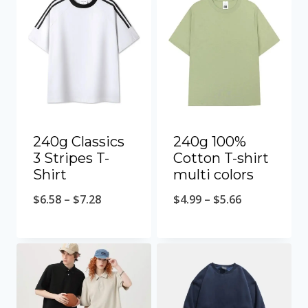
240g Classics
240g 100%
3 Stripes T-
Cotton T-shirt
Shirt
multi colors
$
6.58
–
$
7.28
$
4.99
–
$
5.66