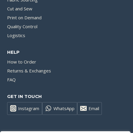
Cut and Sew
Print on Demand
Quality Control
Logistics
HELP
How to Order
Returns & Exchanges
FAQ
GET IN TOUCH
Instagram
WhatsApp
Email