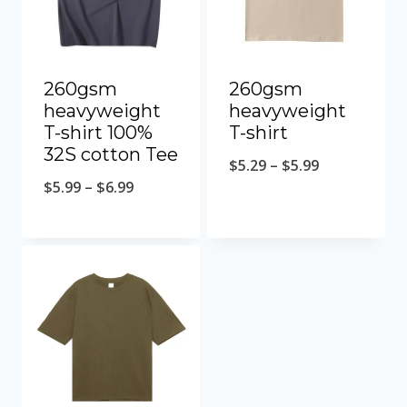
260gsm
260gsm
heavyweight
heavyweight
T-shirt 100%
T-shirt
32S cotton Tee
$
5.29
–
$
5.99
$
5.99
–
$
6.99