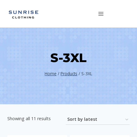
Skip
to
content
S-3XL
Home
/
Products
/
S-3XL
Showing all 11 results