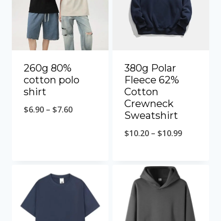
260g 80%
380g Polar
cotton polo
Fleece 62%
shirt
Cotton
Crewneck
$
6.90
–
$
7.60
Sweatshirt
$
10.20
–
$
10.99