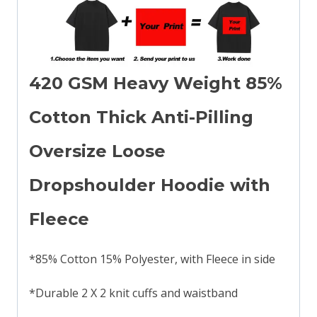
420 GSM Heavy Weight 85%
Cotton Thick Anti-Pilling
Oversize Loose
Dropshoulder Hoodie with
Fleece
*85% Cotton 15% Polyester, with Fleece in side
*Durable 2 X 2 knit cuffs and waistband