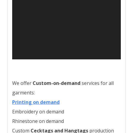
e
r
We offer
Custom-on-demand
services for all
garments:
Printing on demand
Embroidery on demand
Rhinestone on demand
Custom
Cecktags and Hangtags
production