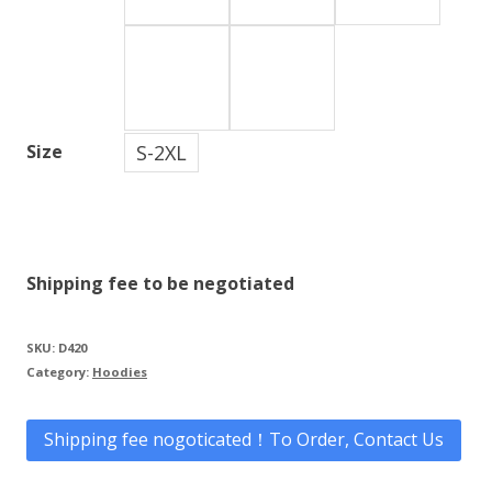
S-2XL
Size
Shipping fee to be negotiated
SKU:
D420
Category:
Hoodies
Shipping fee nogoticated！To Order, Contact Us