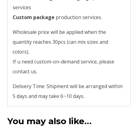
services
Custom package
production services.
Wholesale price will be applied when the
quantity reaches 30pcs (can mix sizes and
colors).
If u need custom-on-demand service, please
contact us.
Delivery Time: Shipment will be arranged within
5 days and may take 6~10 days.
You may also like…