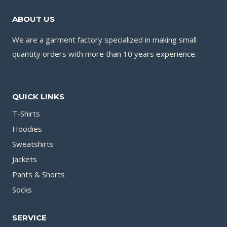
ABOUT US
We are a garment factory specialized in making small
quantity orders with more than 10 years experience.
QUICK LINKS
T-Shirts
Hoodies
Sweatshirts
Jackets
Pants & Shorts
Socks
SERVICE