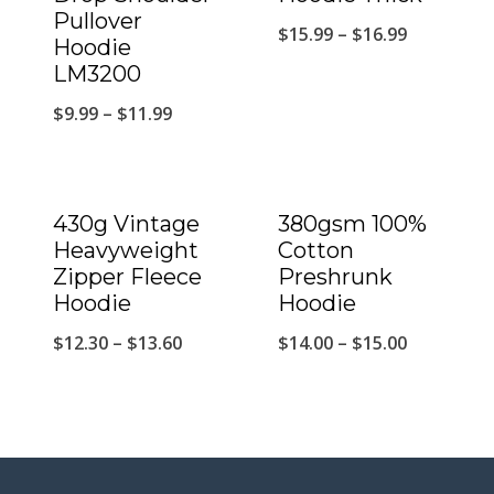
Pullover
$
15.99
–
$
16.99
Hoodie
LM3200
$
9.99
–
$
11.99
430g Vintage
380gsm 100%
Heavyweight
Cotton
Zipper Fleece
Preshrunk
Hoodie
Hoodie
$
12.30
–
$
13.60
$
14.00
–
$
15.00