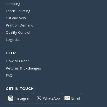
Sampling
Fabric Sourcing
Cut and Sew
Print on Demand
Quality Control
Logistics
HELP
How to Order
Returns & Exchanges
FAQ
GET IN TOUCH
Instagram
WhatsApp
Email