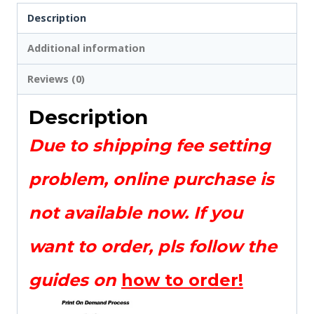
Description
Additional information
Reviews (0)
Description
Due to shipping fee setting
problem, online purchase is
not available now. If you
want to order, pls follow the
guides on
how to order!