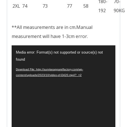
180-
70-
2XL
74
73
77
58
192
90KG
**All measurements are in cm.Manual
measurement will have 1-3cm error.
V
Media error: Format(s) not supported or source(s) not
i
found
d
Download File: http://sunriseapparelfactory.com/wp-
content/uploads/2023/10/video-of-D420.mp4?_=2
e
o
P
l
a
y