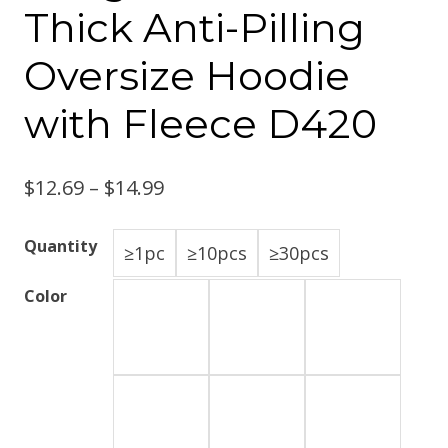
Thick Anti-Pilling
Oversize Hoodie
with Fleece D420
$
12.69
–
$
14.99
Quantity
≥1pc
≥10pcs
≥30pcs
Color