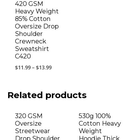
420 GSM
Heavy Weight
85% Cotton
Oversize Drop
Shoulder
Crewneck
Sweatshirt
C420
$
11.99
–
$
13.99
Related products
320 GSM
530g 100%
Oversize
Cotton Heavy
Streetwear
Weight
Drop Shoulder
Hoodie Thick