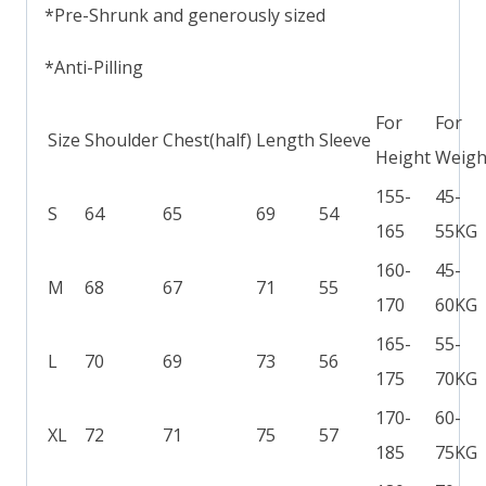
*Pre-Shrunk and generously sized
*Anti-Pilling
For
For
Size
Shoulder
Chest(half)
Length
Sleeve
Height
Weigh
155-
45-
S
64
65
69
54
165
55KG
160-
45-
M
68
67
71
55
170
60KG
165-
55-
L
70
69
73
56
175
70KG
170-
60-
XL
72
71
75
57
185
75KG